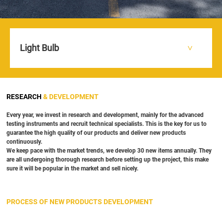
Light Bulb
HOME
R & D
>
>
RESEARCH
& DEVELOPMENT
Every year, we invest in research and development, mainly for the advanced
testing instruments and recruit technical specialists. This is the key for us to
guarantee the high quality of our products and deliver new products
continuously.
We keep pace with the market trends, we develop 30 new items annually. They
are all undergoing thorough research before setting up the project, this make
sure it will be popular in the market and sell nicely.
PROCESS OF NEW PRODUCTS DEVELOPMENT