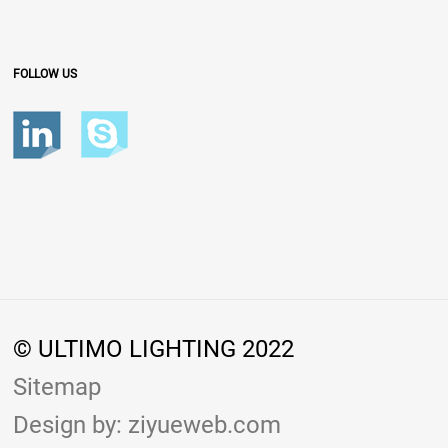
FOLLOW US
© ULTIMO LIGHTING 2022
Sitemap
Design by: ziyueweb.com