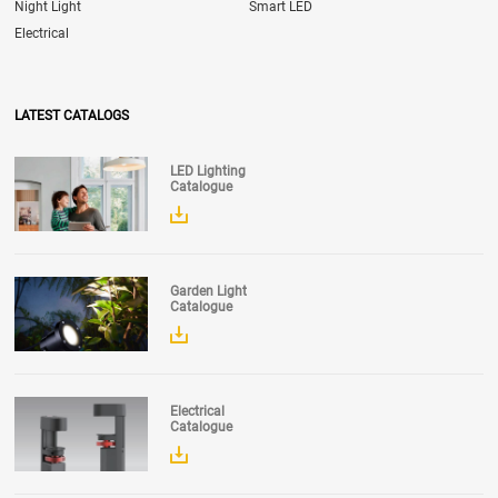
Night Light
Smart LED
Electrical
LATEST CATALOGS
LED Lighting
Catalogue
Garden Light
Catalogue
Electrical
Catalogue