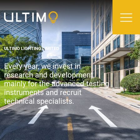
ULTIMO LIGHTING LIMITED
Every year, we invest in
research and development,
mainly for the advanced testing
instruments and recruit
technical specialists.