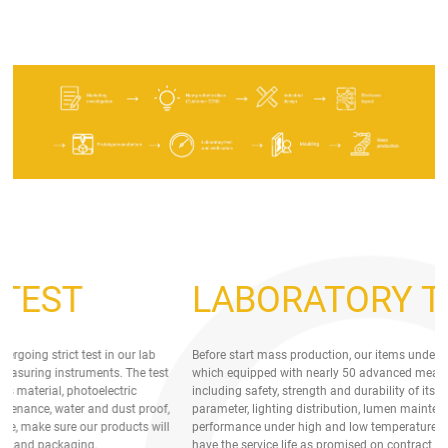
LABORATORY TEST
Before start mass production, our items undergoing strict test in our lab
Be
which equipped with nearly 50 advanced measuring instruments. The test
wh
including safety, strength and durability of its material, photoelectric
in
parameter, lighting distribution, lumen maintenance, water and dust proof,
pa
performance under high and low temperature, make sure our products will
pe
have the service life as promised on contract and packaging.
ha