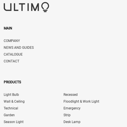
MAIN
COMPANY
NEWS AND GUIDES
CATALOGUE
CONTACT
PRODUCTS
Light Bulb
Recessed
Wall & Ceiling
Floodlight & Work Light
Technical
Emergency
Garden
Strip
Season Light
Desk Lamp