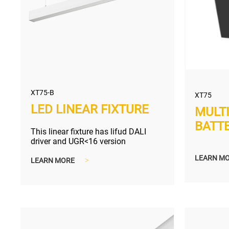
XT75-B
XT75
LED LINEAR FIXTURE
MULT
BATT
This linear fixture has lifud DALI
driver and UGR<16 version
LEARN M
LEARN MORE
>