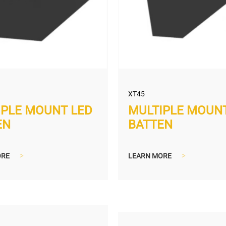
XT45
MULTIPLE MOUN
IPLE MOUNT LED
BATTEN
EN
LEARN MORE
>
ORE
>