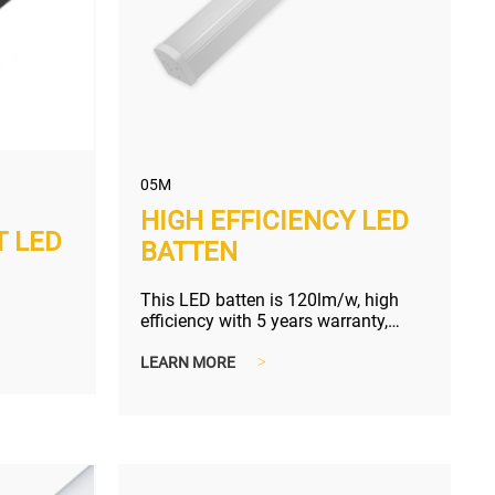
05M
HIGH EFFICIENCY LED
T LED
BATTEN
This LED batten is 120lm/w, high
efficiency with 5 years warranty,
worry-free purchase.
LEARN MORE
>