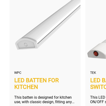
WPC
TEK
LED BATTEN FOR
LED 
KITCHEN
SWIT
This batten is designed for kitchen
This LED
use, with classic design, fitting any
ON/OFF sw