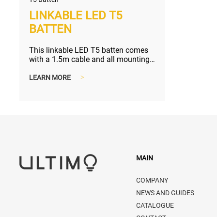
LINKABLE LED T5
BATTEN
This linkable LED T5 batten comes
with a 1.5m cable and all mounting
accessories, perfect solution f...
LEARN MORE
>
MAIN
COMPANY
NEWS AND GUIDES
CATALOGUE