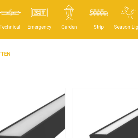
Technical
Emergency
Garden
Strip
Season Lig
TTEN