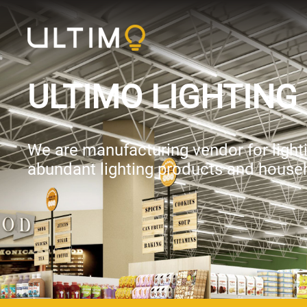
ULTIMO LIGHTING 
We are manufacturing vendor for lightin
abundant lighting products and househ