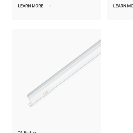
interior decoration.
control e
LEARN MORE
>
LEARN M
T5 Batten