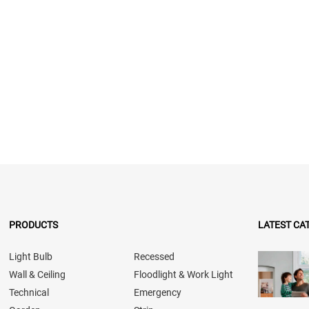
PRODUCTS
LATEST CA
Light Bulb
Recessed
Wall & Ceiling
Floodlight & Work Light
Technical
Emergency