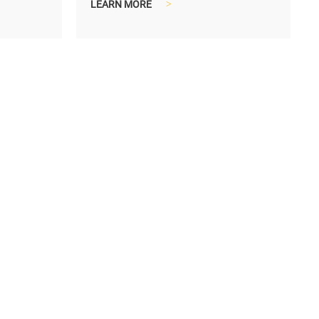
LEARN MORE
>