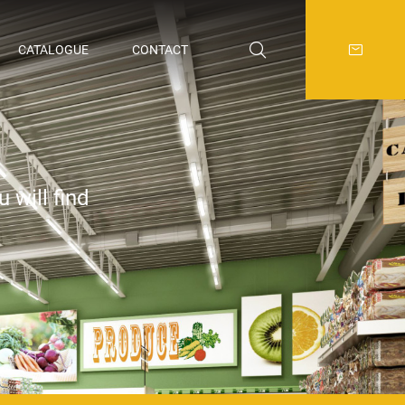
CATALOGUE
CONTACT
 will find