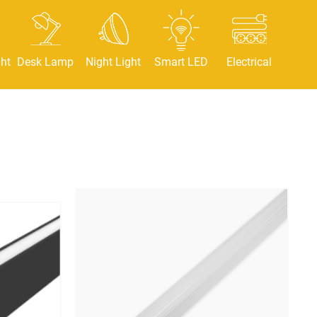
ht
Desk Lamp
Night Light
Smart LED
Electrical