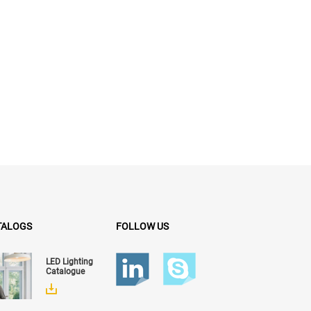
TALOGS
FOLLOW US
LED Lighting
Catalogue