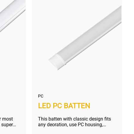
PC
LED PC BATTEN
r most
This batten with classic design fits
 super
any deoration, use PC housing,
unbeatable price but no sacrific...