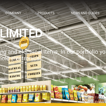
COMPANY
PRODUCTS
NEWS AND GUIDES
LIMITED
g and electrical items. In our portfolio you
old electronics.