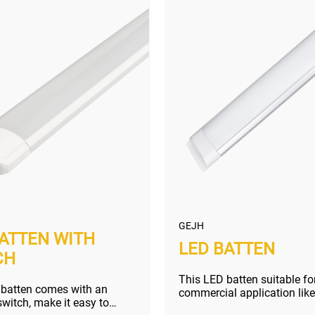
GEJH
BATTEN WITH
LED BATTEN
CH
This LED batten suitable fo
 batten comes with an
commercial application like
itch, make it easy to
market, shopping mall, etc.