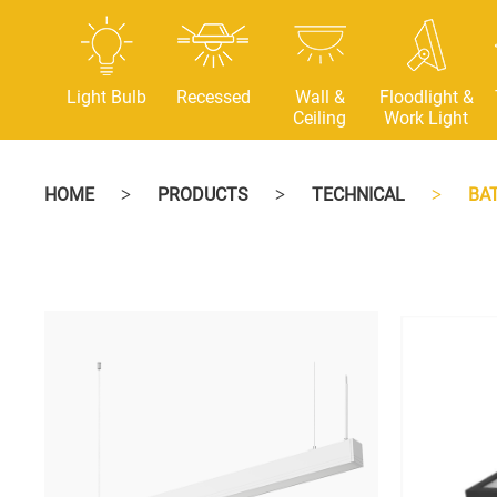
Light Bulb
Recessed
Wall &
Floodlight &
Ceiling
Work Light
HOME
PRODUCTS
TECHNICAL
BA
>
>
>