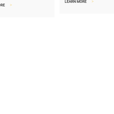
ach lamp.
LEARN MORE
>
ORE
>