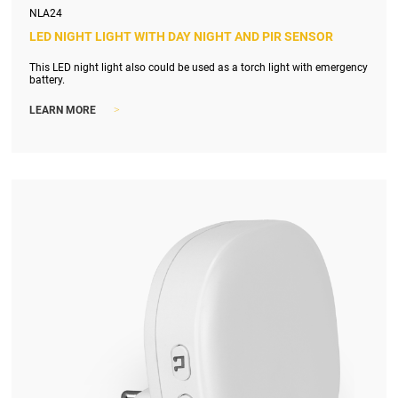
NLA24
LED NIGHT LIGHT WITH DAY NIGHT AND PIR SENSOR
This LED night light also could be used as a torch light with emergency
battery.
>
LEARN MORE