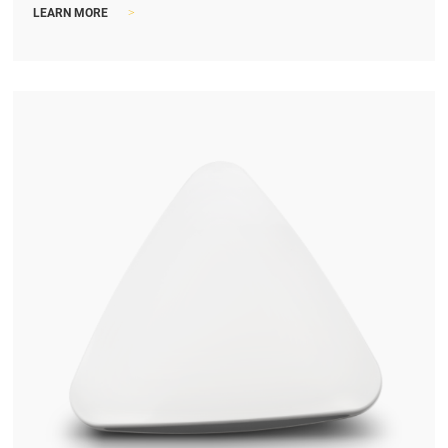
>
LEARN MORE