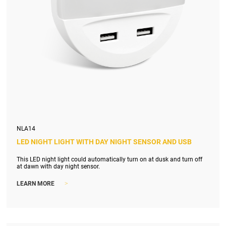
NLA14
LED NIGHT LIGHT WITH DAY NIGHT SENSOR AND USB
This LED night light could automatically turn on at dusk and turn off
at dawn with day night sensor.
>
LEARN MORE