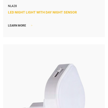
NLA28
LED NIGHT LIGHT WITH DAY NIGHT SENSOR
>
LEARN MORE