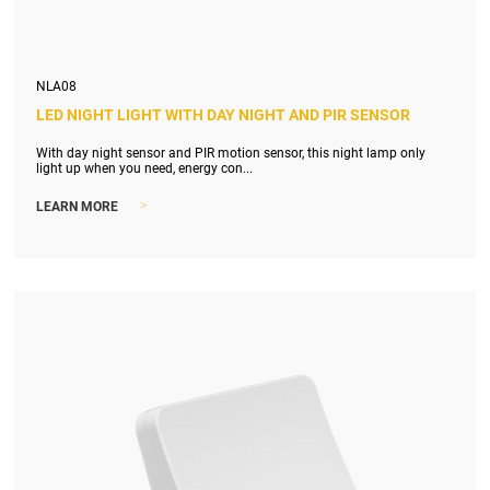
NLA08
LED NIGHT LIGHT WITH DAY NIGHT AND PIR SENSOR
With day night sensor and PIR motion sensor, this night lamp only
light up when you need, energy con...
>
LEARN MORE