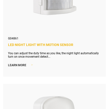
G04861
LED NIGHT LIGHT WITH MOTION SENSOR
You can adjust the duty time as you like, the night light automatically
turn on once movement detect...
>
LEARN MORE