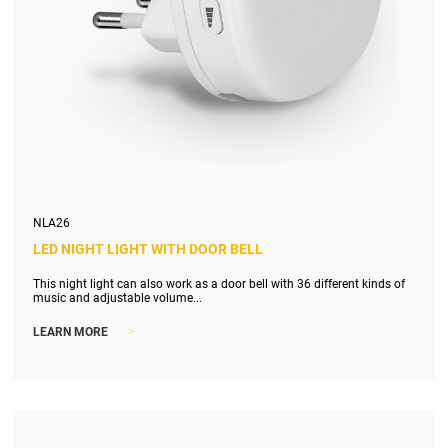
NLA26
LED NIGHT LIGHT WITH DOOR BELL
This night light can also work as a door bell with 36 different kinds of
music and adjustable volume...
>
LEARN MORE