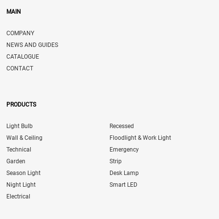
MAIN
COMPANY
NEWS AND GUIDES
CATALOGUE
CONTACT
PRODUCTS
Light Bulb
Recessed
Wall & Ceiling
Floodlight & Work Light
Technical
Emergency
Garden
Strip
Season Light
Desk Lamp
Night Light
Smart LED
Electrical