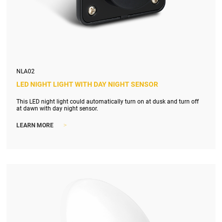
NLA02
LED NIGHT LIGHT WITH DAY NIGHT SENSOR
This LED night light could automatically turn on at dusk and turn off
at dawn with day night sensor.
>
LEARN MORE