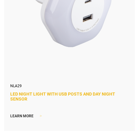
NLA29
LED NIGHT LIGHT WITH USB POSTS AND DAY NIGHT
SENSOR
>
LEARN MORE