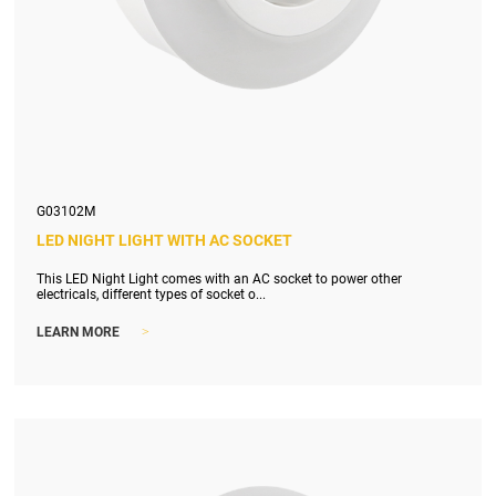
G03102M
LED NIGHT LIGHT WITH AC SOCKET
This LED Night Light comes with an AC socket to power other
electricals, different types of socket o...
>
LEARN MORE