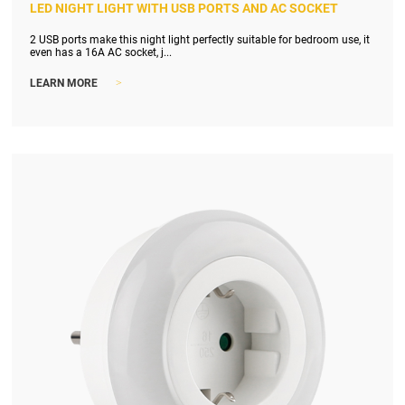
LED NIGHT LIGHT WITH USB PORTS AND AC SOCKET
2 USB ports make this night light perfectly suitable for bedroom use, it
even has a 16A AC socket, j...
>
LEARN MORE