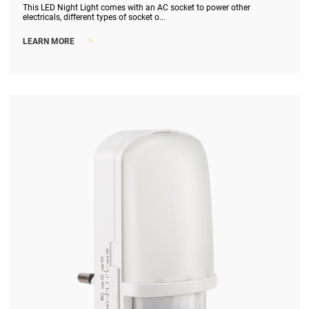
This LED Night Light comes with an AC socket to power other
electricals, different types of socket o...
>
LEARN MORE