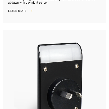
at dawn with day night sensor.
>
LEARN MORE