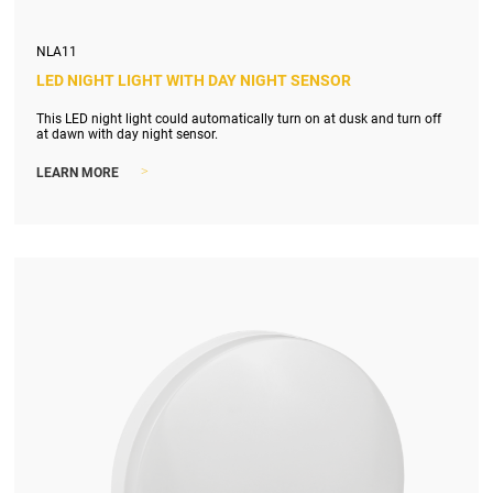
NLA11
LED NIGHT LIGHT WITH DAY NIGHT SENSOR
This LED night light could automatically turn on at dusk and turn off
at dawn with day night sensor.
>
LEARN MORE