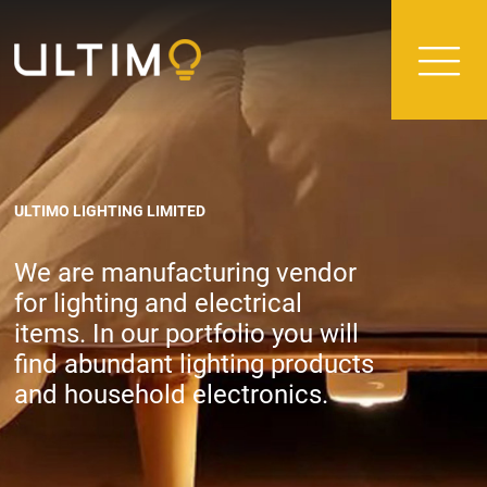
ULTIMO LIGHTING LIMITED
We are manufacturing vendor
for lighting and electrical
items. In our portfolio you will
find abundant lighting products
and household electronics.