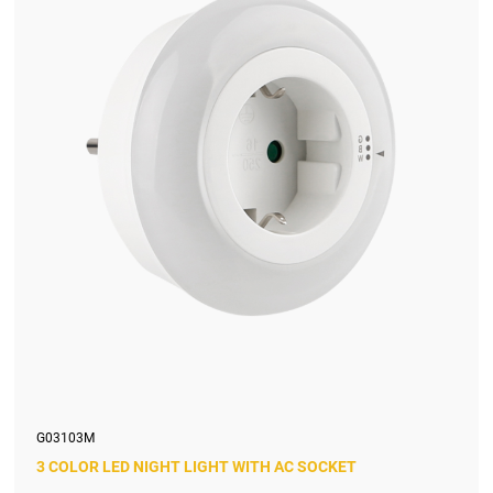
G03103M
3 COLOR LED NIGHT LIGHT WITH AC SOCKET