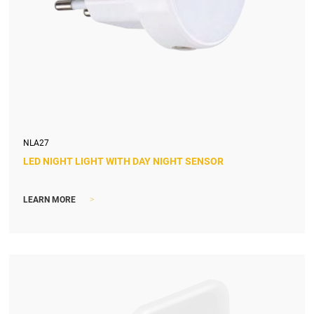
NLA27
LED NIGHT LIGHT WITH DAY NIGHT SENSOR
>
LEARN MORE