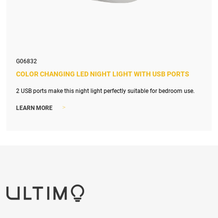
G06832
COLOR CHANGING LED NIGHT LIGHT WITH USB PORTS
2 USB ports make this night light perfectly suitable for bedroom use.
>
LEARN MORE