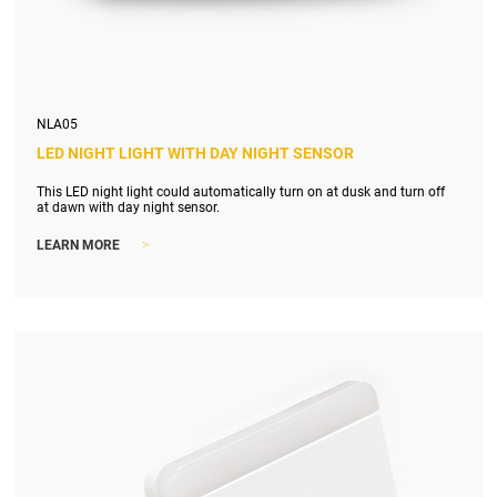
NLA05
LED NIGHT LIGHT WITH DAY NIGHT SENSOR
This LED night light could automatically turn on at dusk and turn off
at dawn with day night sensor.
>
LEARN MORE