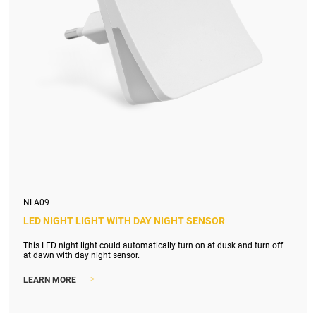
NLA09
LED NIGHT LIGHT WITH DAY NIGHT SENSOR
This LED night light could automatically turn on at dusk and turn off
at dawn with day night sensor.
>
LEARN MORE