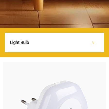
Light Bulb
HOME
PRODUCTS
NIGHT LIGHT
>
>
>
AC NIGHT LIGHT
>