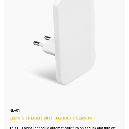
NLA01
LED NIGHT LIGHT WITH DAY NIGHT SENSOR
This LED night light could automatically turn on at dusk and turn off