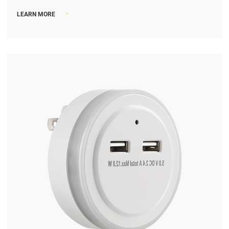
>
LEARN MORE