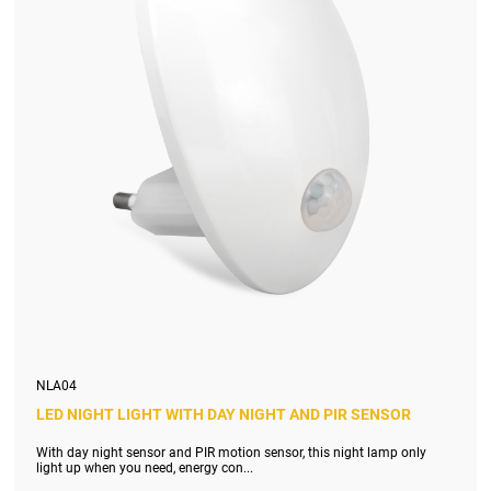
NLA04
LED NIGHT LIGHT WITH DAY NIGHT AND PIR SENSOR
With day night sensor and PIR motion sensor, this night lamp only
light up when you need, energy con...