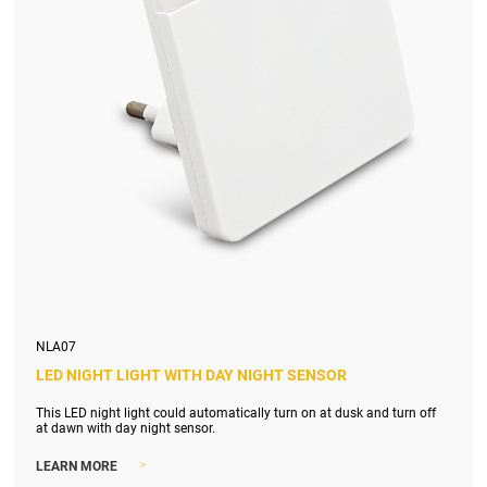
NLA07
LED NIGHT LIGHT WITH DAY NIGHT SENSOR
This LED night light could automatically turn on at dusk and turn off
at dawn with day night sensor.
>
LEARN MORE