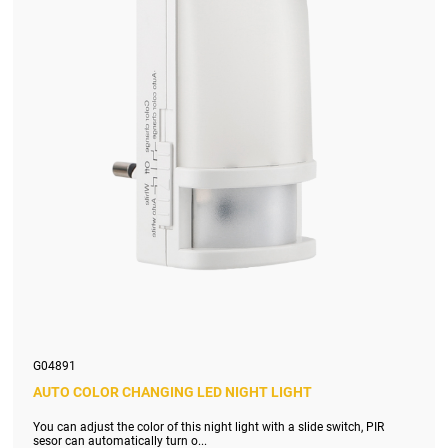
G04891
AUTO COLOR CHANGING LED NIGHT LIGHT
You can adjust the color of this night light with a slide switch, PIR
sesor can automatically turn o...