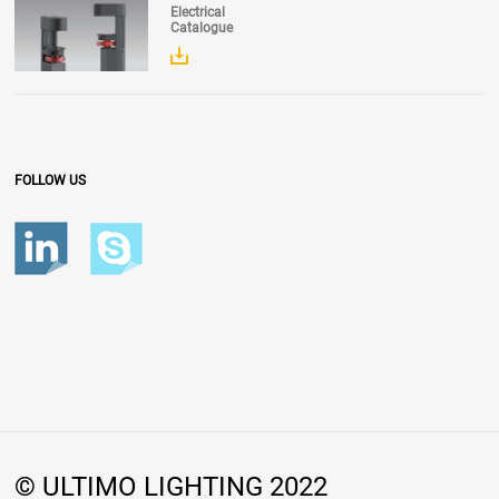
Electrical
Catalogue
FOLLOW US
© ULTIMO LIGHTING 2022