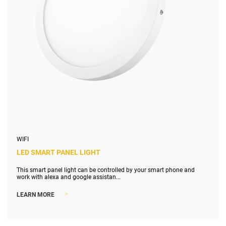
WIFI
LED SMART PANEL LIGHT
This smart panel light can be controlled by your smart phone and
work with alexa and google assistan...
>
LEARN MORE