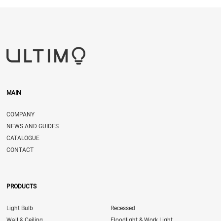
MAIN
COMPANY
NEWS AND GUIDES
CATALOGUE
CONTACT
PRODUCTS
Light Bulb
Recessed
Wall & Ceiling
Floodlight & Work Light