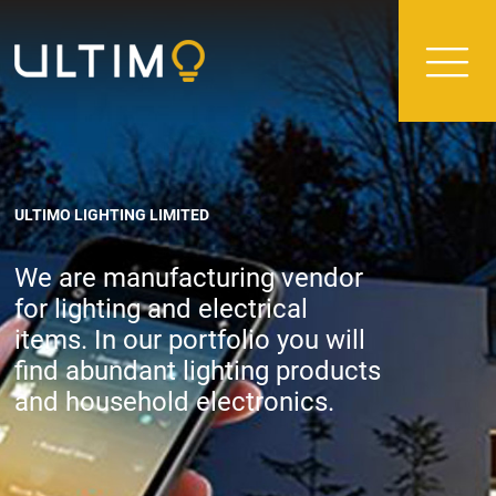
ULTIMO LIGHTING LIMITED
We are manufacturing vendor
for lighting and electrical
items. In our portfolio you will
find abundant lighting products
and household electronics.