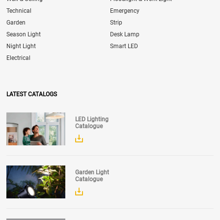
Technical
Emergency
Garden
Strip
Season Light
Desk Lamp
Night Light
Smart LED
Electrical
LATEST CATALOGS
LED Lighting
Catalogue
Garden Light
Catalogue