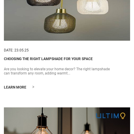
DATE: 23.05.25
CHOOSING THE RIGHT LAMPSHADE FOR YOUR SPACE
Are you looking to elevate your home decor? The right lampshade
can transform any room, adding warmt...
>
LEARN MORE