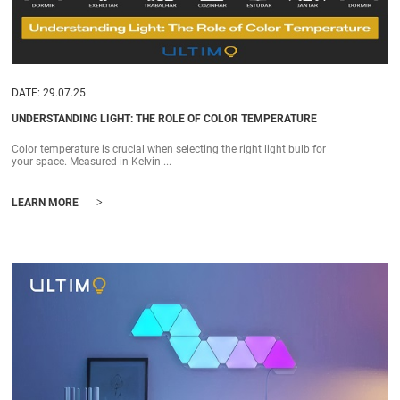
DATE: 29.07.25
UNDERSTANDING LIGHT: THE ROLE OF COLOR TEMPERATURE
Color temperature is crucial when selecting the right light bulb for
your space. Measured in Kelvin ...
>
LEARN MORE