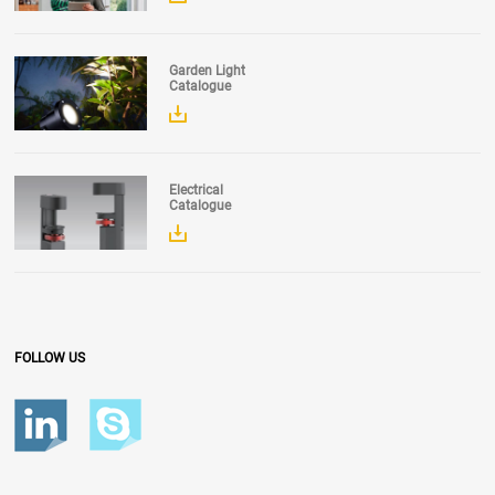
Garden Light
Catalogue
Electrical
Catalogue
FOLLOW US