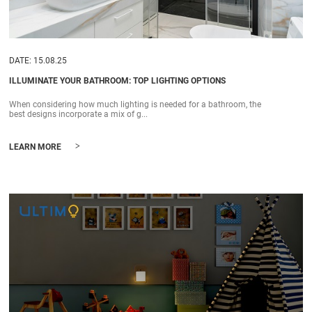
DATE: 15.08.25
ILLUMINATE YOUR BATHROOM: TOP LIGHTING OPTIONS
When considering how much lighting is needed for a bathroom, the
best designs incorporate a mix of g...
>
LEARN MORE