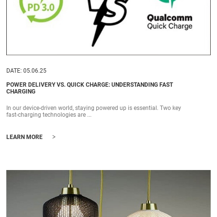
DATE: 05.06.25
POWER DELIVERY VS. QUICK CHARGE: UNDERSTANDING FAST
CHARGING
In our device-driven world, staying powered up is essential. Two key
fast-charging technologies are ...
>
LEARN MORE