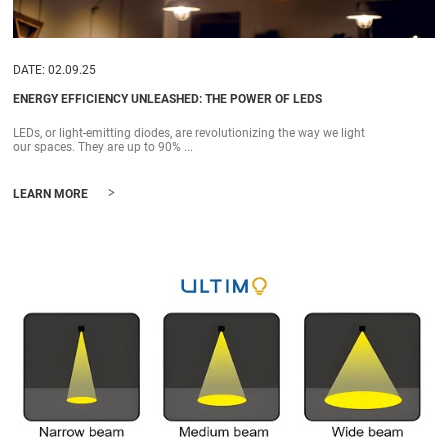
DATE: 02.09.25
ENERGY EFFICIENCY UNLEASHED: THE POWER OF LEDS
LEDs, or light-emitting diodes, are revolutionizing the way we light
our spaces. They are up to 90% ...
>
LEARN MORE