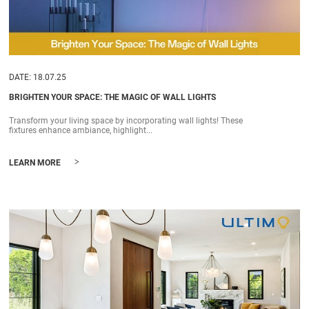
DATE: 18.07.25
BRIGHTEN YOUR SPACE: THE MAGIC OF WALL LIGHTS
Transform your living space by incorporating wall lights! These
fixtures enhance ambiance, highlight...
>
LEARN MORE