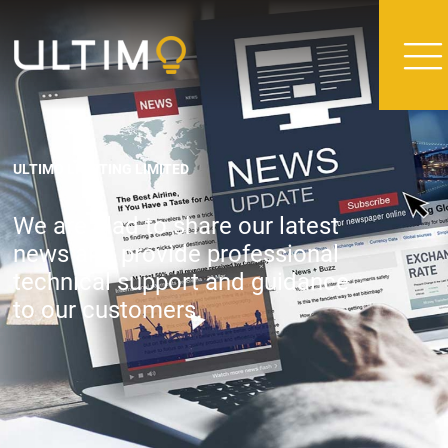
ULTIMO LIGHTING LIMITED
We are glad to share our latest
news and provide professional
technical support and guidance
to our customers.