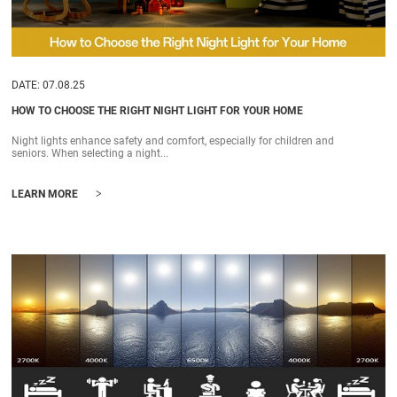
DATE: 07.08.25
HOW TO CHOOSE THE RIGHT NIGHT LIGHT FOR YOUR HOME
Night lights enhance safety and comfort, especially for children and
seniors. When selecting a night...
>
LEARN MORE