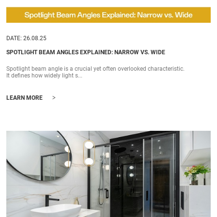
DATE: 26.08.25
SPOTLIGHT BEAM ANGLES EXPLAINED: NARROW VS. WIDE
Spotlight beam angle is a crucial yet often overlooked characteristic.
It defines how widely light s...
>
LEARN MORE