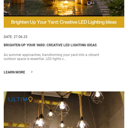
DATE: 27.06.25
BRIGHTEN UP YOUR YARD: CREATIVE LED LIGHTING IDEAS
As summer approaches, transforming your yard into a vibrant
outdoor space is essential. LED lights c...
>
LEARN MORE