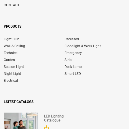
CONTACT
PRODUCTS
Light Bulb
Recessed
Wall & Ceiling
Floodlight & Work Light
Technical
Emergency
Garden
Strip
Season Light
Desk Lamp
Night Light
Smart LED
Electrical
LATEST CATALOGS
LED Lighting
Catalogue