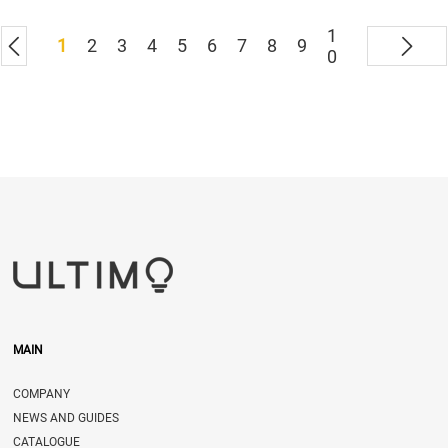
1
1
2
3
4
5
6
7
8
9
0
MAIN
COMPANY
NEWS AND GUIDES
CATALOGUE