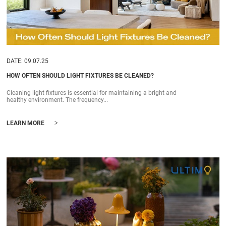
DATE: 09.07.25
HOW OFTEN SHOULD LIGHT FIXTURES BE CLEANED?
Cleaning light fixtures is essential for maintaining a bright and
healthy environment. The frequency...
>
LEARN MORE