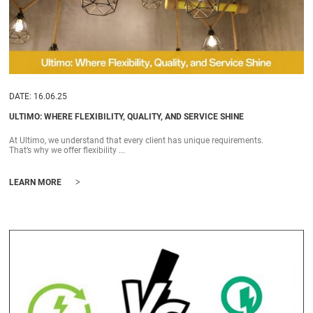
DATE: 16.06.25
ULTIMO: WHERE FLEXIBILITY, QUALITY, AND SERVICE SHINE
At Ultimo, we understand that every client has unique requirements.
That’s why we offer flexibility ...
>
LEARN MORE