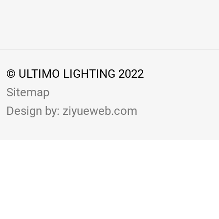
© ULTIMO LIGHTING 2022
Sitemap
Design by: ziyueweb.com