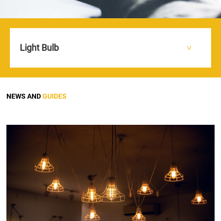
Light Bulb
HOME
NEWS AND GUIDES
>
>
NEWS AND
GUIDES