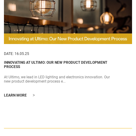
DATE: 16.05.25
INNOVATING AT ULTIMO: OUR NEW PRODUCT DEVELOPMENT
PROCESS
At Ultimo, we lead in LED lighting and electronics innovation. Our
new product development process e...
>
LEARN MORE