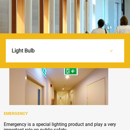
Light Bulb
HOME
PRODUCTS
EMERGENCY
>
>
>
EMERGENCY
Emergency is a special lighting product and play a very
important role on public safety.