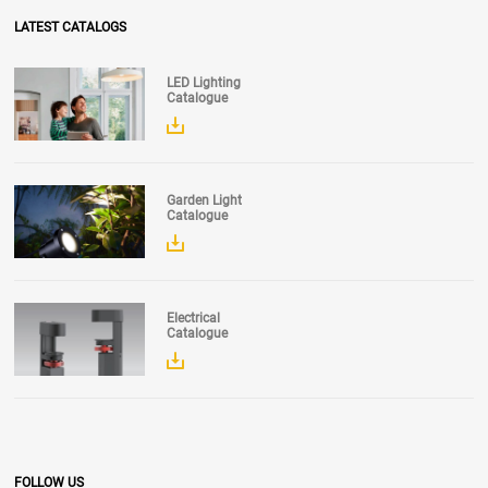
LATEST CATALOGS
LED Lighting
Catalogue
Garden Light
Catalogue
Electrical
Catalogue
FOLLOW US