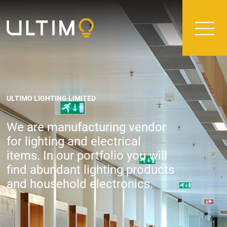
ULTIMO LIGHTING LIMITED
We are manufacturing vendor
for lighting and electrical
items. In our portfolio you will
find abundant lighting products
and household electronics.