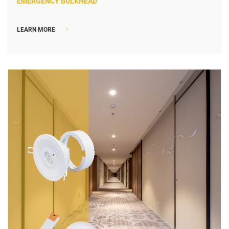
EMERGENCY BULKHEAD
>
LEARN MORE