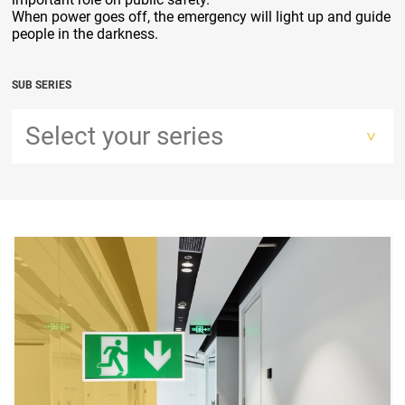
When power goes off, the emergency will light up and guide
people in the darkness.
SUB SERIES
Select your series
>