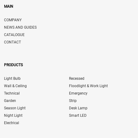
MAIN
COMPANY
NEWS AND GUIDES
CATALOGUE
CONTACT
PRODUCTS
Light Bulb
Recessed
Wall & Ceiling
Floodlight & Work Light
Technical
Emergency
Garden
Strip
Season Light
Desk Lamp
Night Light
Smart LED
Electrical