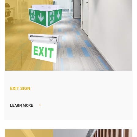
EXIT SIGN
>
LEARN MORE