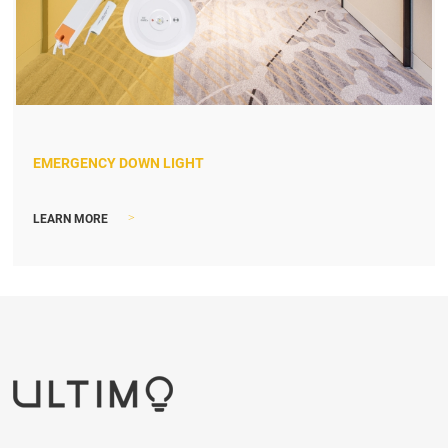
EMERGENCY DOWN LIGHT
>
LEARN MORE