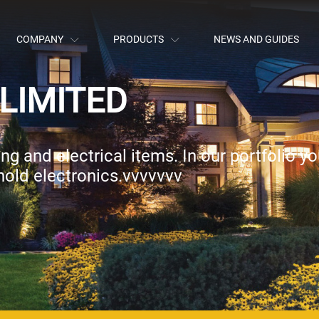
COMPANY
PRODUCTS
NEWS AND GUIDES
LIMITED
g and electrical items. In our portfolio you
hold electronics.vvvvvvv