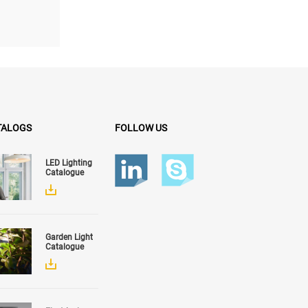
g size...
TALOGS
FOLLOW US
LED Lighting
Catalogue
Garden Light
Catalogue