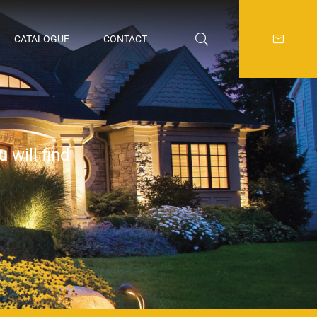
CATALOGUE
CONTACT
 will find