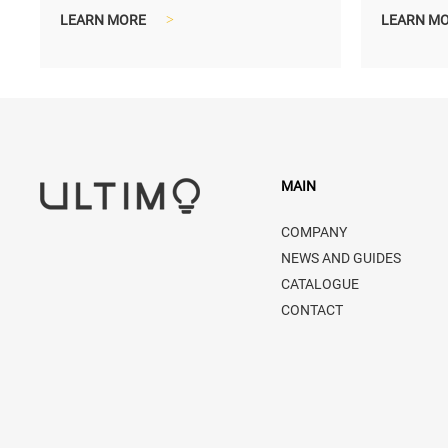
compact and lighter shipping size...
compact a
LEARN MORE
>
LEARN M
MAIN
COMPANY
NEWS AND GUIDES
CATALOGUE
CONTACT