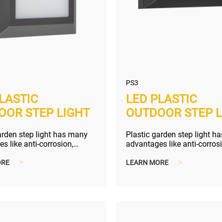
PS3
LASTIC
LED PLASTIC
OOR STEP LIGHT
OUTDOOR STEP L
arden step light has many
Plastic garden step light h
s like anti-corrosion,
advantages like anti-corros
nd lighter shipping size...
compact and lighter shippin
ORE
>
LEARN MORE
>