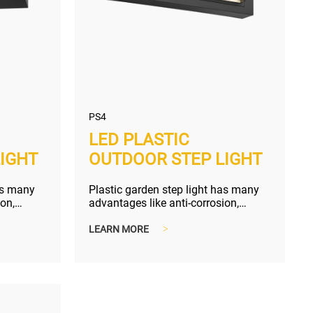
PS4
LED PLASTIC
IGHT
OUTDOOR STEP LIGHT
as many
Plastic garden step light has many
ion,
advantages like anti-corrosion,
g size...
compact and lighter shipping size...
LEARN MORE
>