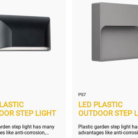
PS7
LASTIC
LED PLASTIC
OOR STEP LIGHT
OUTDOOR STEP L
arden step light has many
Plastic garden step light h
s like anti-corrosion,
advantages like anti-corros