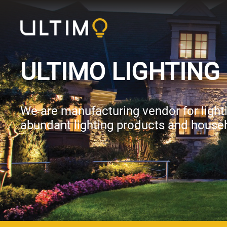
ULTIMO LIGHTING 
We are manufacturing vendor for lightin
abundant lighting products and house