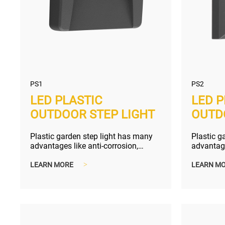
PS1
PS2
LED PLASTIC
LED P
OUTDOOR STEP LIGHT
OUTD
Plastic garden step light has many
Plastic g
advantages like anti-corrosion,
advantage
compact and lighter shipping size...
compact a
LEARN MORE
>
LEARN M