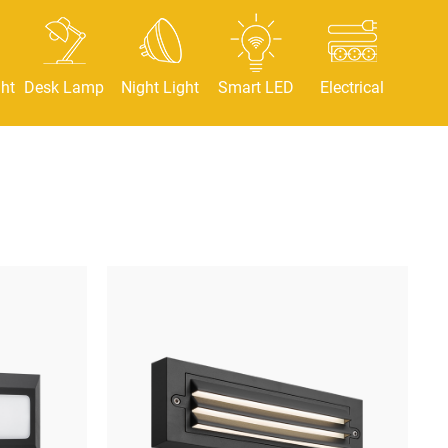
ht
Desk Lamp
Night Light
Smart LED
Electrical