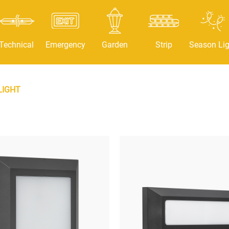
Technical
Emergency
Garden
Strip
Season Lig
LIGHT