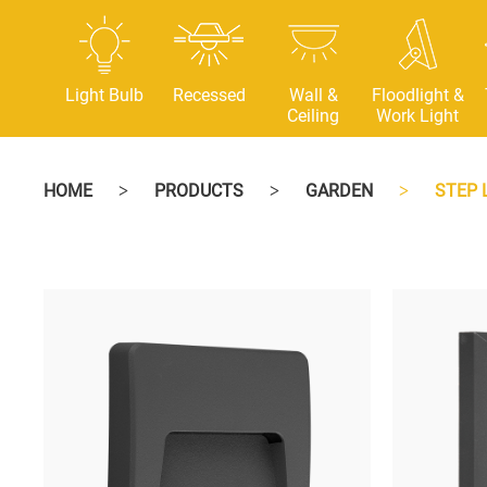
Light Bulb
Recessed
Wall &
Floodlight &
Ceiling
Work Light
HOME
PRODUCTS
GARDEN
STEP 
>
>
>