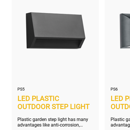
PS5
PS6
LED PLASTIC
LED P
OUTDOOR STEP LIGHT
OUTD
Plastic garden step light has many
Plastic g
advantages like anti-corrosion,
advantage