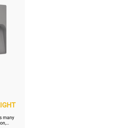
IGHT
as many
ion,