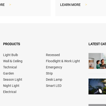
nd lighter shipping size...
compact and lighter shippin
ORE
>
LEARN MORE
>
PRODUCTS
LATEST CA
Light Bulb
Recessed
Wall & Ceiling
Floodlight & Work Light
Technical
Emergency
Garden
Strip
Season Light
Desk Lamp
Night Light
Smart LED
Electrical