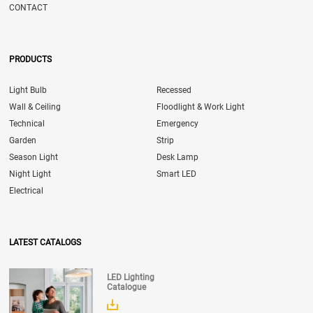
CONTACT
PRODUCTS
Light Bulb
Recessed
Wall & Ceiling
Floodlight & Work Light
Technical
Emergency
Garden
Strip
Season Light
Desk Lamp
Night Light
Smart LED
Electrical
LATEST CATALOGS
LED Lighting
Catalogue