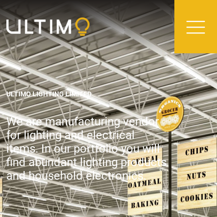
ULTIMO LIGHTING LIMITED
We are manufacturing vendor
for lighting and electrical
items. In our portfolio you will
find abundant lighting products
and household electronics.