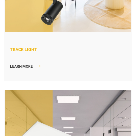
TRACK LIGHT
>
LEARN MORE