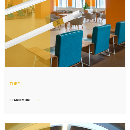
TUBE
>
LEARN MORE