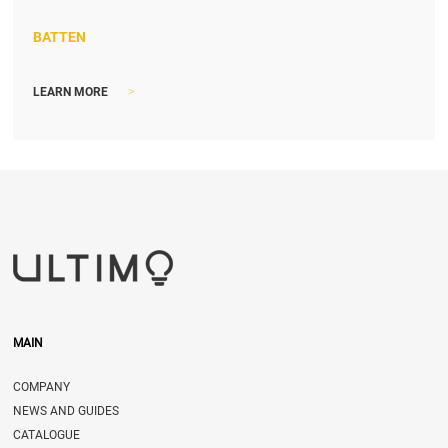
BATTEN
>
LEARN MORE
MAIN
COMPANY
NEWS AND GUIDES
CATALOGUE