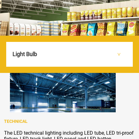
Light Bulb
HOME
PRODUCTS
TECHNICAL
>
>
>
TECHNICAL
The LED technical lighting including LED tube, LED tri-proof
fixture, LED track light, LED panel and LED batten.