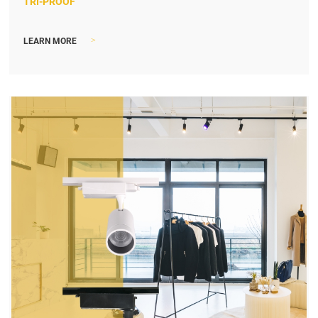
TRI-PROOF
>
LEARN MORE