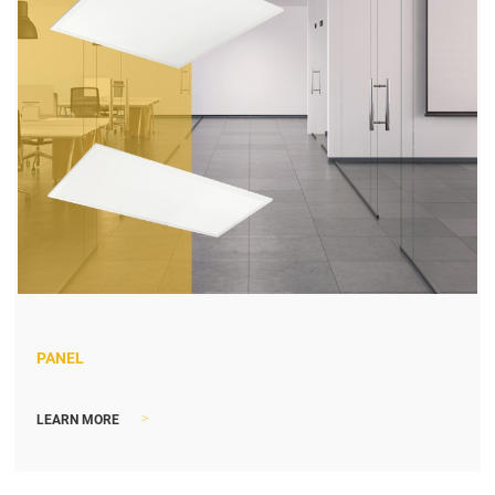
PANEL
>
LEARN MORE