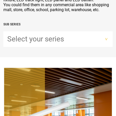
You could find them in any commercial area like shopping
mall, store, office, school, parking lot, warehouse, etc.
SUB SERIES
Select your series
>