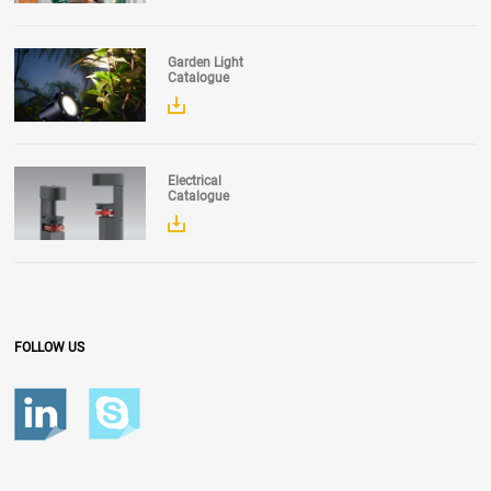
Garden Light
Catalogue
Electrical
Catalogue
FOLLOW US