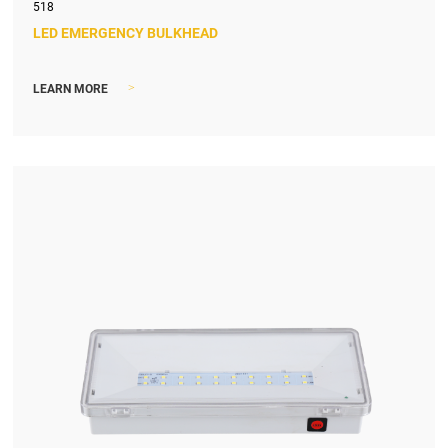
518
LED EMERGENCY BULKHEAD
>
LEARN MORE