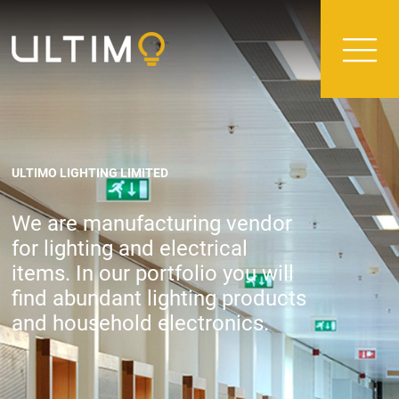
ULTIMO LIGHTING LIMITED
We are manufacturing vendor
for lighting and electrical
items. In our portfolio you will
find abundant lighting products
and household electronics.