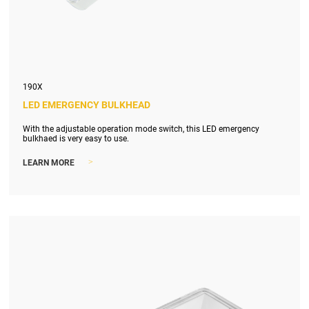
190X
LED EMERGENCY BULKHEAD
With the adjustable operation mode switch, this LED emergency
bulkhaed is very easy to use.
>
LEARN MORE