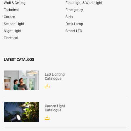
Wall & Ceiling
Floodlight & Work Light
Technical
Emergency
Garden
Strip
Season Light
Desk Lamp
Night Light
Smart LED
Electrical
LATEST CATALOGS
LED Lighting
Catalogue
Garden Light
Catalogue