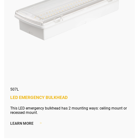
507L
LED EMERGENCY BULKHEAD
This LED emergency bulkhead has 2 mounting ways: ceiling mount or
recessed mount.
>
LEARN MORE