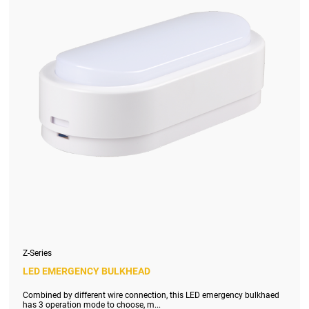
Z-Series
LED EMERGENCY BULKHEAD
Combined by different wire connection, this LED emergency bulkhaed
has 3 operation mode to choose, m...