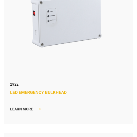
2922
LED EMERGENCY BULKHEAD
>
LEARN MORE