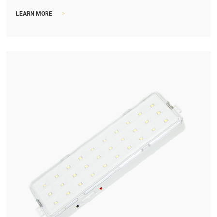
>
LEARN MORE