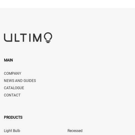
MAIN
COMPANY
NEWS AND GUIDES
CATALOGUE
CONTACT
PRODUCTS
Light Bulb
Recessed