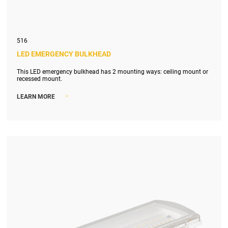
516
LED EMERGENCY BULKHEAD
This LED emergency bulkhead has 2 mounting ways: ceiling mount or
recessed mount.
>
LEARN MORE