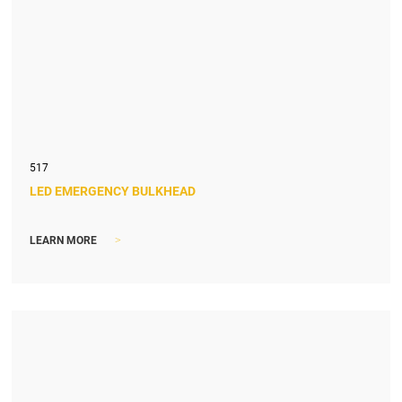
517
LED EMERGENCY BULKHEAD
>
LEARN MORE