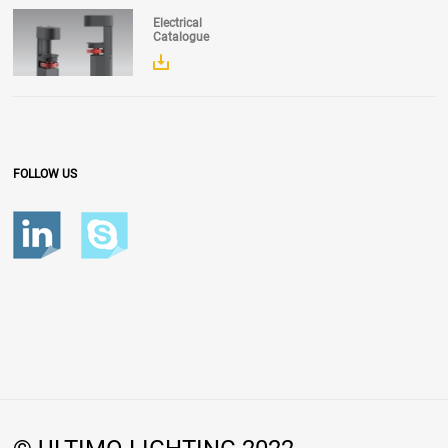
Electrical
Catalogue
FOLLOW US