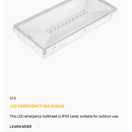
515
LED EMERGENCY BULKHEAD
This LED emergency bulkhaed is IP65 rated, suitable for outdoor use.
>
LEARN MORE