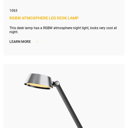
1063
RGBW ATMOSPHERE LED DESK LAMP
This desk lamp has a RGBW atmosphere night light, looks very cool at
night.
>
LEARN MORE