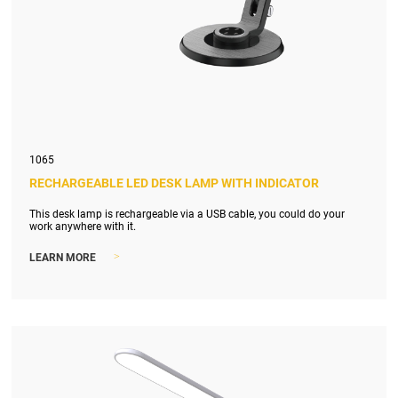
1065
RECHARGEABLE LED DESK LAMP WITH INDICATOR
This desk lamp is rechargeable via a USB cable, you could do your
work anywhere with it.
>
LEARN MORE