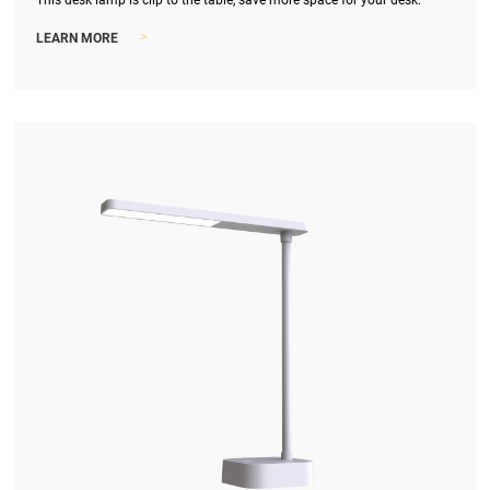
This desk lamp is clip to the table, save more space for your desk.
>
LEARN MORE