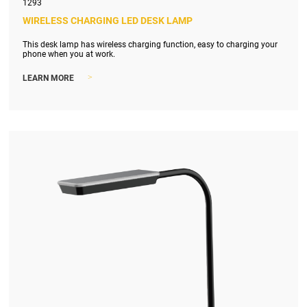
1293
WIRELESS CHARGING LED DESK LAMP
This desk lamp has wireless charging function, easy to charging your
phone when you at work.
>
LEARN MORE