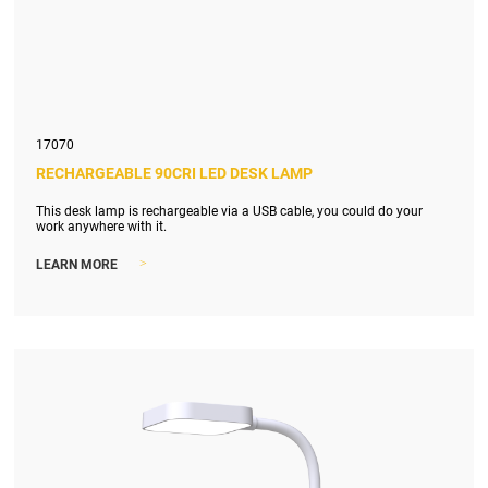
17070
RECHARGEABLE 90CRI LED DESK LAMP
This desk lamp is rechargeable via a USB cable, you could do your
work anywhere with it.
>
LEARN MORE