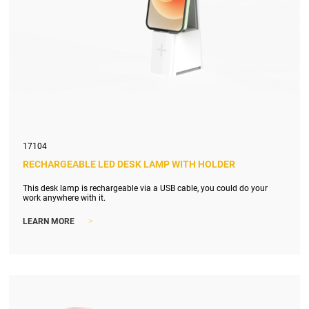
17104
RECHARGEABLE LED DESK LAMP WITH HOLDER
This desk lamp is rechargeable via a USB cable, you could do your
work anywhere with it.
>
LEARN MORE