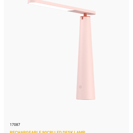
17087
RECHARGEABLE 90CRI LED DESK LAMP