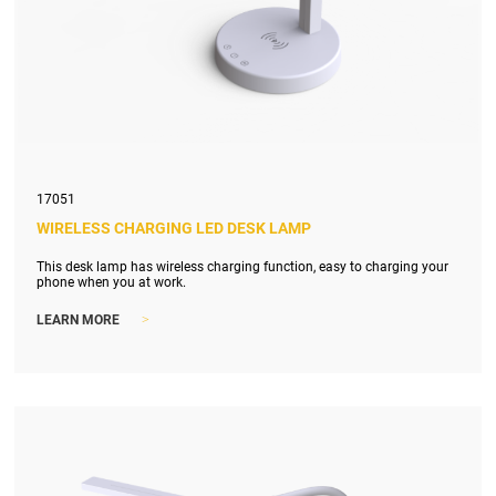
17051
WIRELESS CHARGING LED DESK LAMP
This desk lamp has wireless charging function, easy to charging your
phone when you at work.
>
LEARN MORE