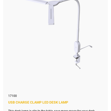
17100
USB CHARGE CLAMP LED DESK LAMP