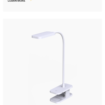
>
LEARN MORE