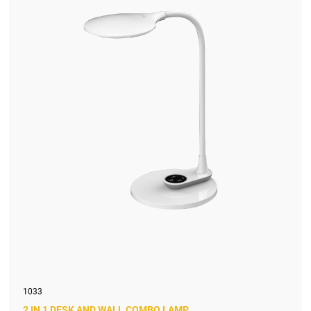
1033
2 IN 1 DESK AND WALL COMBO LAMP