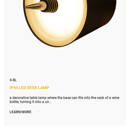
X-BL
IP44 LED DESK LAMP
a decorative table lamp where the base can fits into the neck of a wine
bottle, turning it into a un...
>
LEARN MORE