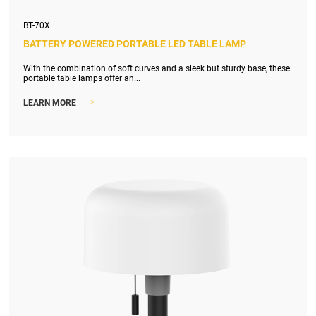
BT-70X
BATTERY POWERED PORTABLE LED TABLE LAMP
With the combination of soft curves and a sleek but sturdy base, these
portable table lamps offer an...
>
LEARN MORE