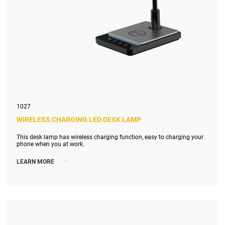
1027
WIRELESS CHARGING LED DESK LAMP
This desk lamp has wireless charging function, easy to charging your
phone when you at work.
>
LEARN MORE