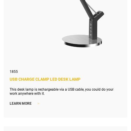
1855
USB CHARGE CLAMP LED DESK LAMP
This desk lamp is rechargeable via a USB cable, you could do your
work anywhere with it.
>
LEARN MORE