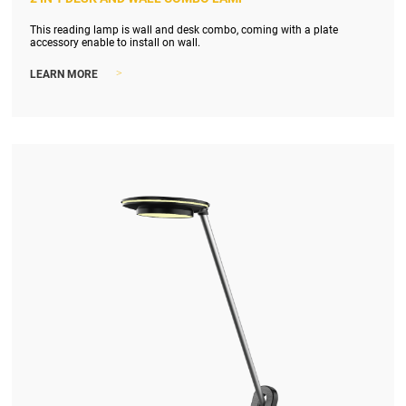
This reading lamp is wall and desk combo, coming with a plate
accessory enable to install on wall.
>
LEARN MORE