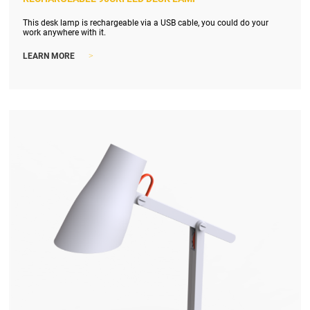
This desk lamp is rechargeable via a USB cable, you could do your
work anywhere with it.
>
LEARN MORE