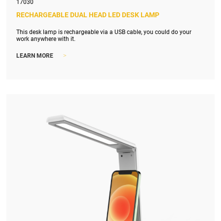
17030
RECHARGEABLE DUAL HEAD LED DESK LAMP
This desk lamp is rechargeable via a USB cable, you could do your
work anywhere with it.
>
LEARN MORE