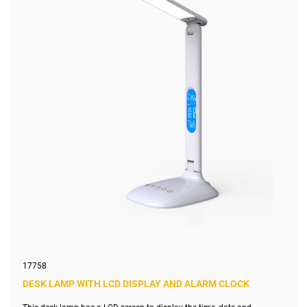
17758
DESK LAMP WITH LCD DISPLAY AND ALARM CLOCK