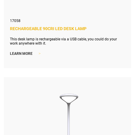
17058
RECHARGEABLE 90CRI LED DESK LAMP
This desk lamp is rechargeable via a USB cable, you could do your
work anywhere with it.
>
LEARN MORE