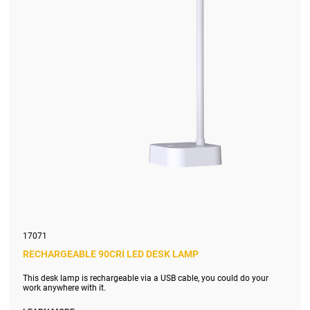
17071
RECHARGEABLE 90CRI LED DESK LAMP
This desk lamp is rechargeable via a USB cable, you could do your
work anywhere with it.