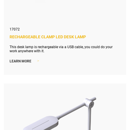
17072
RECHARGEABLE CLAMP LED DESK LAMP
This desk lamp is rechargeable via a USB cable, you could do your
work anywhere with it.
>
LEARN MORE