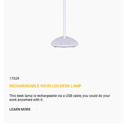
17029
RECHARGEABLE 90CRI LED DESK LAMP
This desk lamp is rechargeable via a USB cable, you could do your
work anywhere with it.
>
LEARN MORE