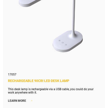
17057
RECHARGEABLE 90CRI LED DESK LAMP
This desk lamp is rechargeable via a USB cable, you could do your
work anywhere with it.
>
LEARN MORE