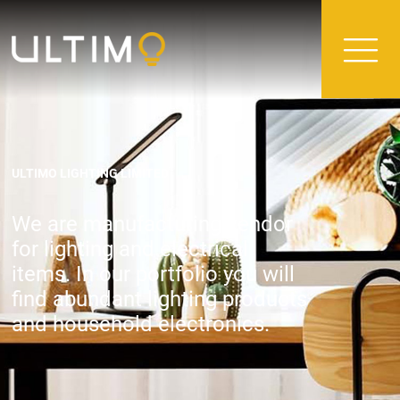
ULTIMO LIGHTING LIMITED
We are manufacturing vendor
for lighting and electrical
items. In our portfolio you will
find abundant lighting products
and household electronics.