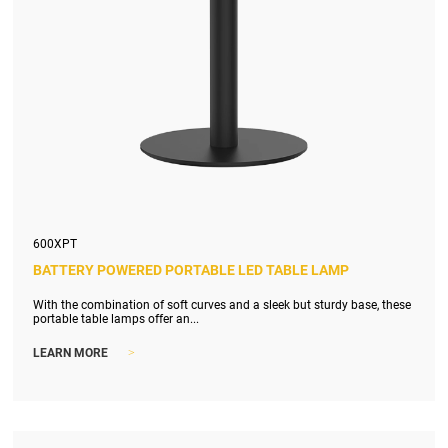
600XPT
BATTERY POWERED PORTABLE LED TABLE LAMP
With the combination of soft curves and a sleek but sturdy base, these
portable table lamps offer an...
>
LEARN MORE