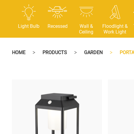
Light Bulb
Recessed
Wall &
Floodlight &
Ceiling
Work Light
HOME
PRODUCTS
GARDEN
PORTA
>
>
>