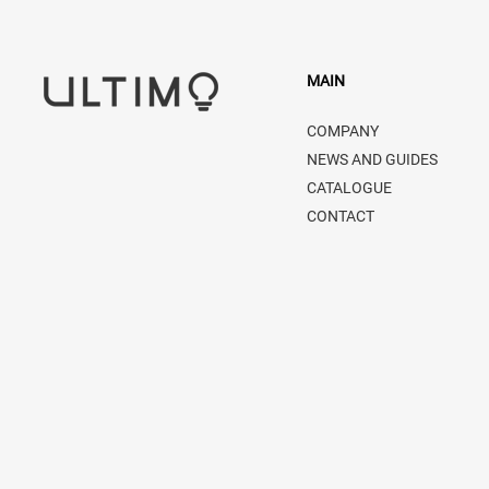
MAIN
COMPANY
NEWS AND GUIDES
CATALOGUE
CONTACT