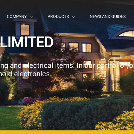
COMPANY
PRODUCTS
NEWS AND GUIDES
LIMITED
g and electrical items. In our portfolio you
old electronics.