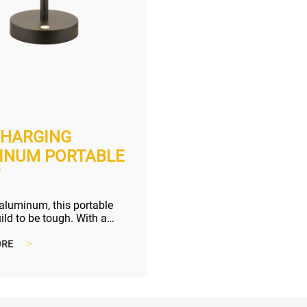
CHARGING
INUM PORTABLE
T
aluminum, this portable
uild to be tough. With a
ming switch, making the ...
ORE
>