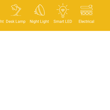
ht
Desk Lamp
Night Light
Smart LED
Electrical