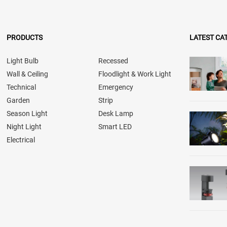
PRODUCTS
LATEST CA
Light Bulb
Recessed
Wall & Ceiling
Floodlight & Work Light
Technical
Emergency
Garden
Strip
Season Light
Desk Lamp
Night Light
Smart LED
Electrical