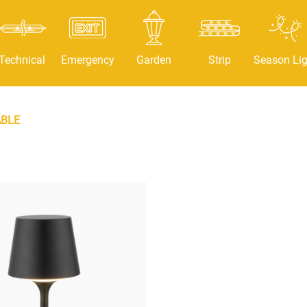
Technical
Emergency
Garden
Strip
Season Lig
BLE