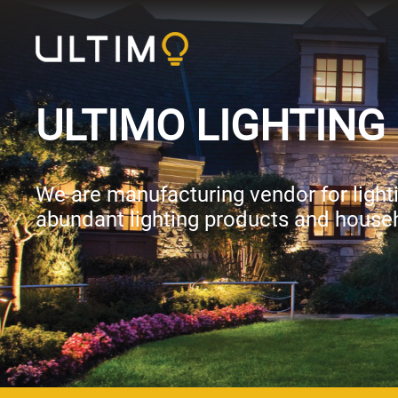
ULTIMO LIGHTING 
We are manufacturing vendor for lightin
abundant lighting products and househ