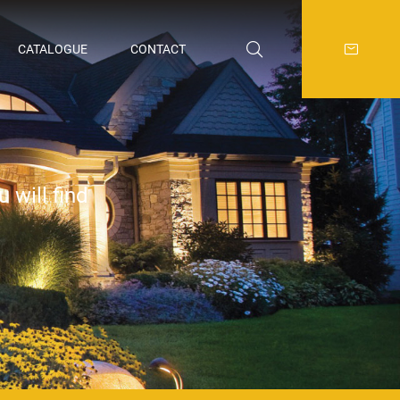
CATALOGUE
CONTACT
 will find