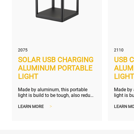
2075
2110
SOLAR USB CHARGING
USB 
ALUMINUM PORTABLE
ALUM
LIGHT
LIGH
Made by aluminum, this portable
Made by 
light is build to be tough, also reduce
light is b
your electric bill and bette...
touch dim
LEARN MORE
>
LEARN M