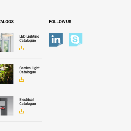
TALOGS
FOLLOW US
LED Lighting
Catalogue
Garden Light
Catalogue
Electrical
Catalogue