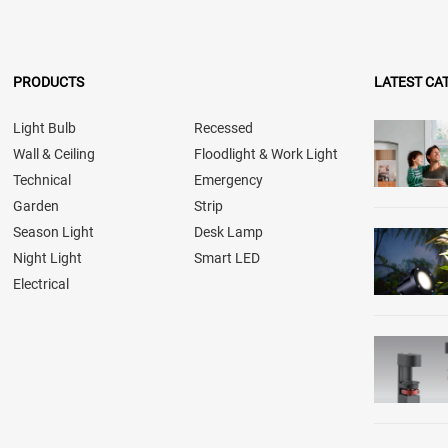
PRODUCTS
LATEST CA
Light Bulb
Recessed
Wall & Ceiling
Floodlight & Work Light
Technical
Emergency
Garden
Strip
Season Light
Desk Lamp
Night Light
Smart LED
Electrical