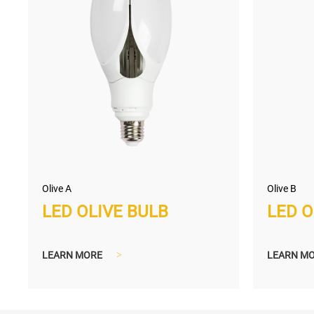
Olive A
Olive B
LED OLIVE BULB
LED O
LEARN MORE
>
LEARN M