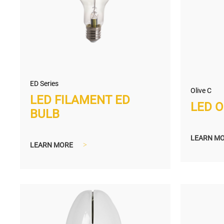
ED Series
Olive C
LED FILAMENT ED
LED O
BULB
LEARN M
LEARN MORE
>