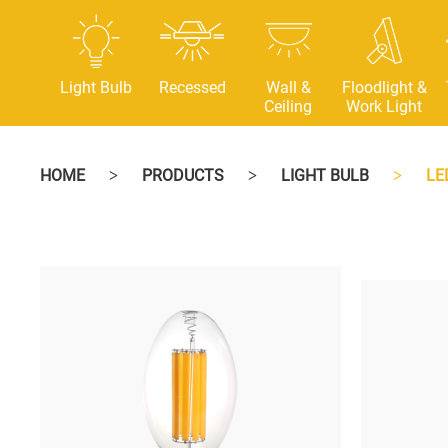
Light Bulb
Recessed
Wall &
Floodlight &
Ceiling
Work Light
HOME
PRODUCTS
LIGHT BULB
LE
>
>
>