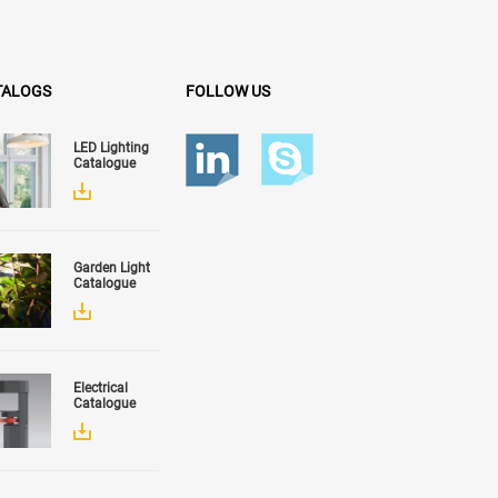
TALOGS
FOLLOW US
LED Lighting
Catalogue
Garden Light
Catalogue
Electrical
Catalogue