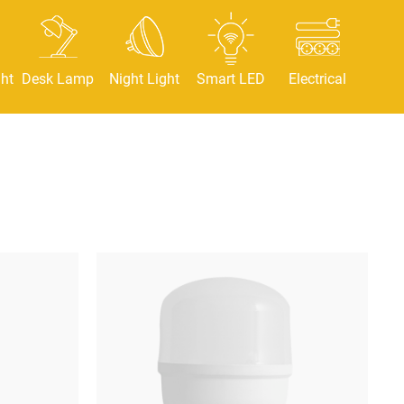
ht
Desk Lamp
Night Light
Smart LED
Electrical