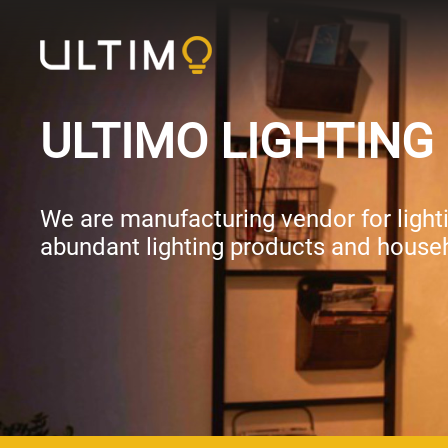
ULTIMO LIGHTING 
We are manufacturing vendor for lightin
abundant lighting products and househ