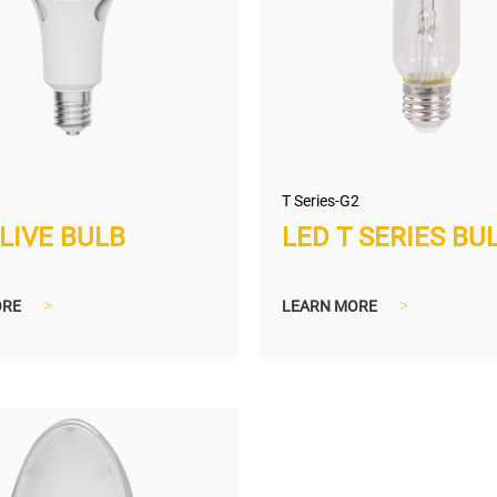
T Series-G2
LIVE BULB
LED T SERIES BU
ORE
>
LEARN MORE
>