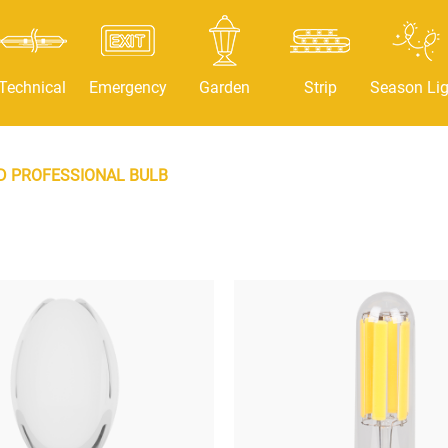
Technical
Emergency
Garden
Strip
Season Lig
D PROFESSIONAL BULB