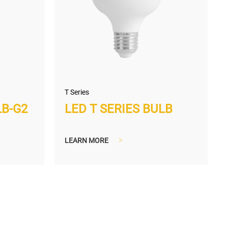
T Series
LB-G2
LED T SERIES BULB
LEARN MORE
>