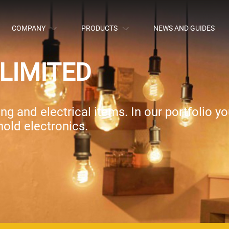
COMPANY
PRODUCTS
NEWS AND GUIDES
LIMITED
g and electrical items. In our portfolio you
old electronics.