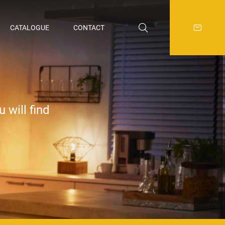
CATALOGUE
CONTACT
 will find