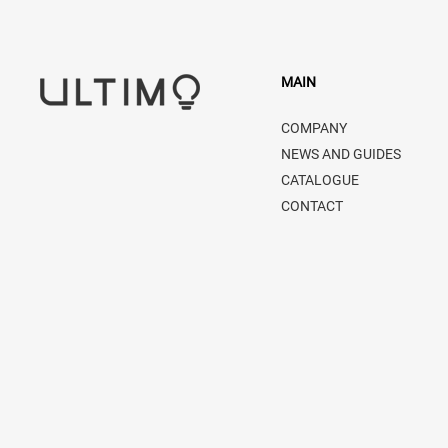
MAIN
COMPANY
NEWS AND GUIDES
CATALOGUE
CONTACT