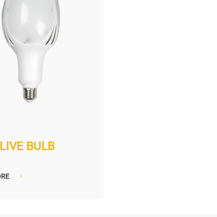
LIVE BULB
ORE
>